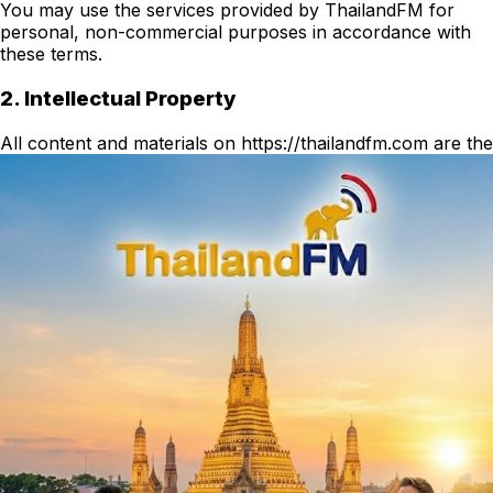
You may use the services provided by ThailandFM for
personal, non-commercial purposes in accordance with
these terms.
2. Intellectual Property
All content and materials on https://thailandfm.com are the
property of ThailandFM or its licensors and are protected
by applicable intellectual property laws.
3. User Conduct
You agree not to use the service in any way that could
harm, disable, or impair the service or interfere with any
other party's use of the service.
4. Disclaimer
The service is provided "as is" without warranties of any
kind. ThailandFM shall not be liable for any indirect,
incidental, or consequential damages.