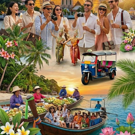
5. Changes
ThailandFM may update these terms from time to time.
Continued use of https://thailandfm.com after changes
constitutes acceptance of the updated terms.
If you have questions, please contact us.
Privacy Policy
Last updated: August 10, 2026
ThailandFM ("we") operates https://thailandfm.com. This
page informs you of our policies regarding the collection,
use, and disclosure of personal data when you use our
service.
1. Information We Collect
We may collect information that your browser sends when
you visit https://thailandfm.com, such as your IP address,
browser type, and pages visited.