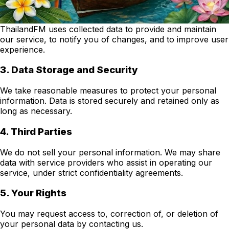
2. Use of Data
ThailandFM uses collected data to provide and maintain
our service, to notify you of changes, and to improve user
experience.
3. Data Storage and Security
We take reasonable measures to protect your personal
information. Data is stored securely and retained only as
long as necessary.
4. Third Parties
We do not sell your personal information. We may share
data with service providers who assist in operating our
service, under strict confidentiality agreements.
5. Your Rights
You may request access to, correction of, or deletion of
your personal data by contacting us.