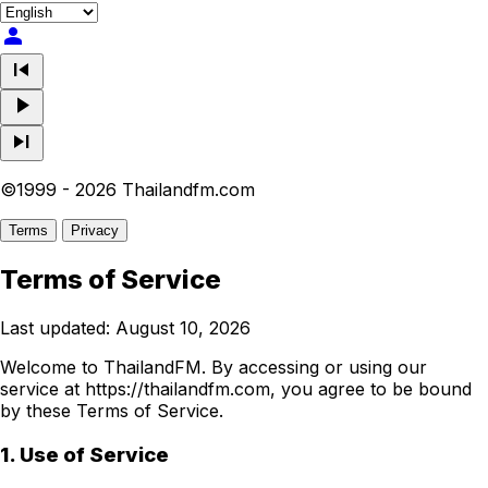
person
skip_previous
play_arrow
skip_next
©1999 - 2026 Thailandfm.com
Terms
Privacy
Terms of Service
Last updated: August 10, 2026
Welcome to ThailandFM. By accessing or using our
service at https://thailandfm.com, you agree to be bound
by these Terms of Service.
1. Use of Service